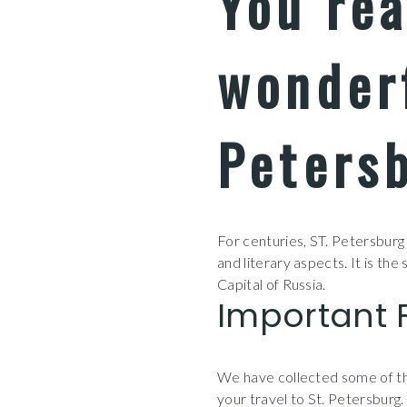
You re
wonderf
Petersb
For centuries, ST. Petersburg i
and literary aspects. It is the
Capital of Russia.
Important 
We have collected some of the
your travel to St. Petersburg.