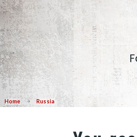
F
Home
Russia