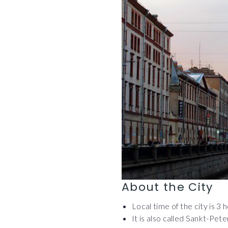
About the City
Local time of the city is 3
It is also called Sankt-Pete