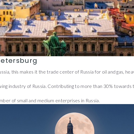
Petersburg
Russia, this makes it the trade center of Russia for oil and gas, 
rewing industry of Russia. Contributing to more than 30% towards
umber of small and medium enterprises in Russia.