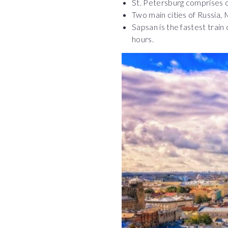
St. Petersburg comprises o
Two main cities of Russia,
Sapsan is the fastest train
hours.