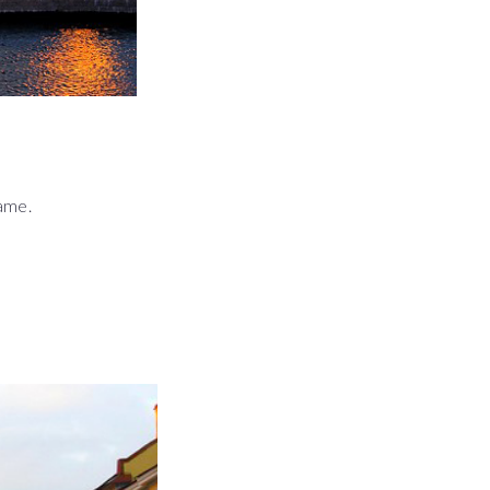
name.