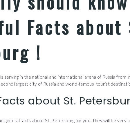
ally should kno
ul Facts about 
urg !
s serving in the national and international arena of Russia from ind
 second largest city of Russia and world-famous tourist destinatio
Facts about St. Petersbu
 general facts about St. Petersburg for you. They will be very h