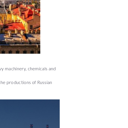
heavy machinery, chemicals and
 the productions of Russian