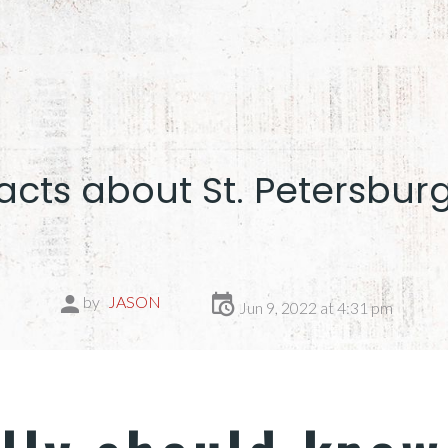
acts about St. Petersburg
by
JASON
Jun 9, 2022 at 4:31 pm