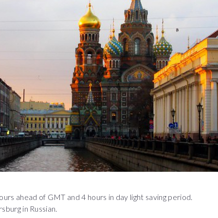
 hours ahead of GMT and 4 hours in day light saving period.
rsburg in Russian.