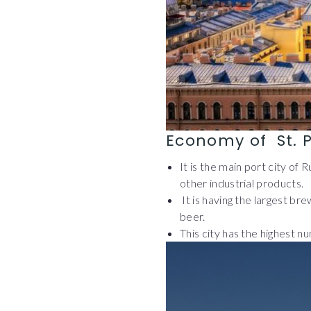
Economy of St. 
It is the main port city of 
other industrial products.
It is having the largest b
beer.
This city has the highest n