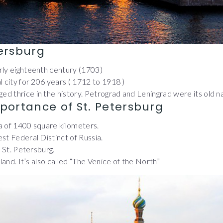
tersburg
arly eighteenth century (1703)
al city for 206 years ( 1712 to 1918 )
ed thrice in the history. Petrograd and Leningrad were its old 
portance of St. Petersburg
ea of 1400 square kilometers.
est Federal Distinct of Russia.
n St. Petersburg.
s land. It’s also called “The Venice of the North”