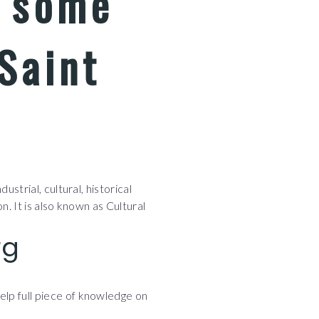
w some
Saint
ustrial, cultural, historical
n. It is also known as Cultural
rg
elp full piece of knowledge on