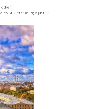
 other.
l to St. Petersburg in just 3.5