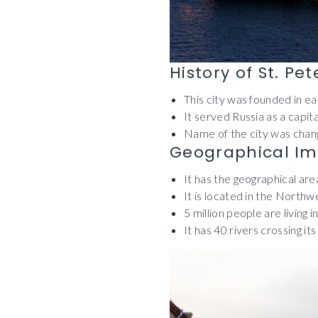
History of St. Pe
This city was founded in e
It served Russia as a capit
Name of the city was chang
Geographical Im
It has the geographical ar
It is located in the Northw
5 million people are living i
It has 40 rivers crossing it