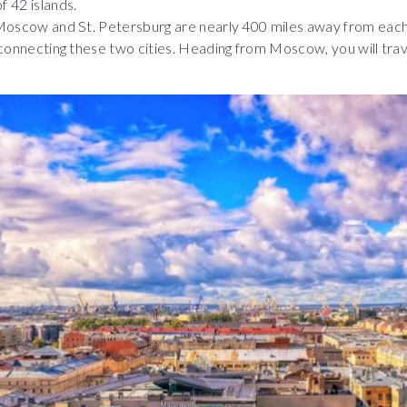
f 42 islands.
 Moscow and St. Petersburg are nearly 400 miles away from each
 connecting these two cities. Heading from Moscow, you will trave