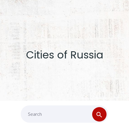
Cities of Russia
Search