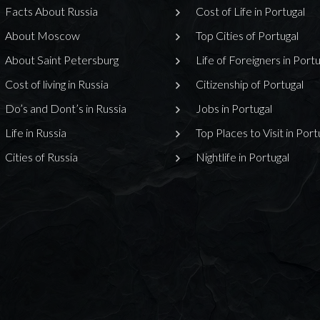
Facts About Russia
Cost of Life in Portugal
About Moscow
Top Cities of Portugal
About Saint Petersburg
Life of Foreigners in Portu
Cost of living in Russia
Citizenship of Portugal
Do’s and Dont’s in Russia
Jobs in Portugal
Life in Russia
Top Places to Visit in Port
Cities of Russia
Nightlife in Portugal