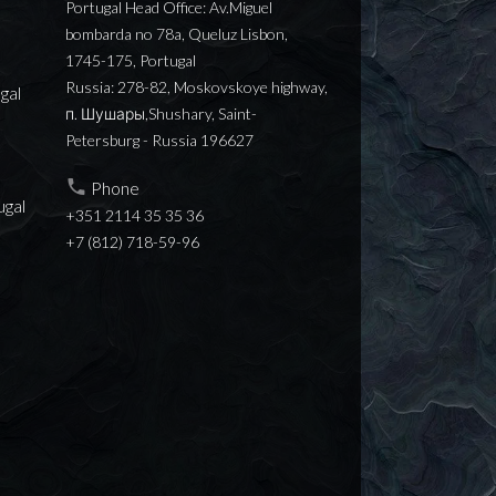
Portugal Head Office: Av.Miguel
bombarda no 78a, Queluz Lisbon,
1745-175, Portugal
Russia: 278-82, Moskovskoye highway,
gal
п. Шушары,Shushary, Saint-
Petersburg - Russia 196627
Phone
ugal
+351 2114 35 35 36
+7 (812) 718-59-96