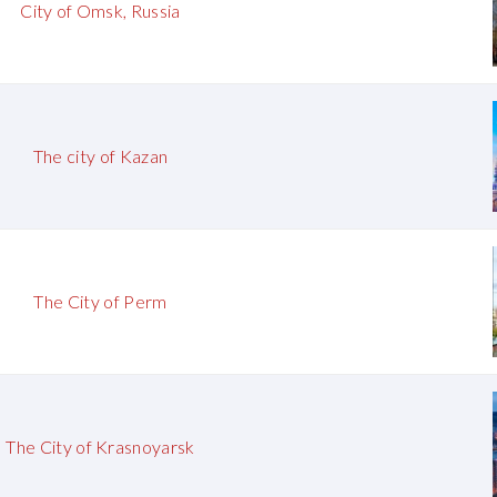
City of Omsk, Russia
The city of Kazan
The City of Perm
The City of Krasnoyarsk