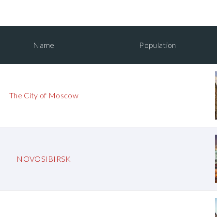
Name
Population
The City of Moscow
NOVOSIBIRSK