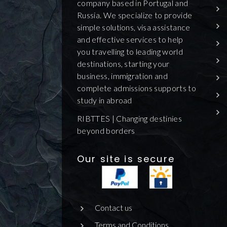
company based in Portugal and
Russia. We specialize to provide
simple solutions, visa assistance
and effective services to help
you travelling to leading world
destinations, starting your
business, immigration and
complete admissions supports to
study in abroad
RIBTTES | Changing destinies
beyond borders
Our site is secure
Contact us
Terms and Conditions