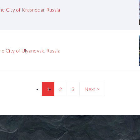
he City of Krasnodar Russia
he City of Ulyanovsk, Russia
1
2
3
Next >