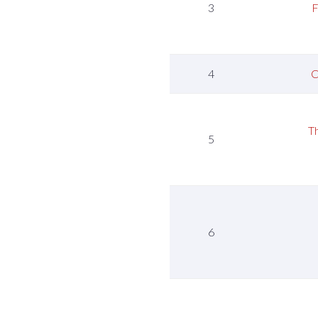
3
F
4
C
T
5
6