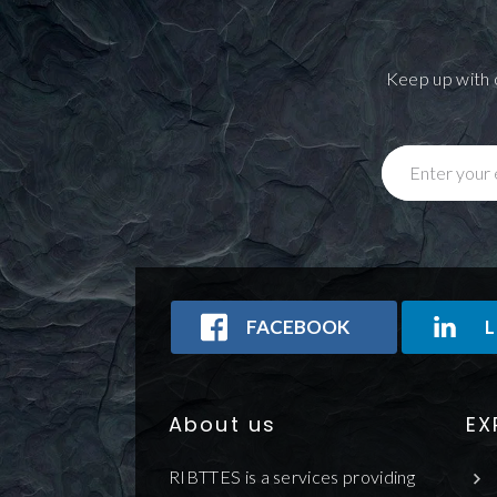
Keep up with 
Enter your 
FACEBOOK
L
About us
EX
RIBTTES is a services providing