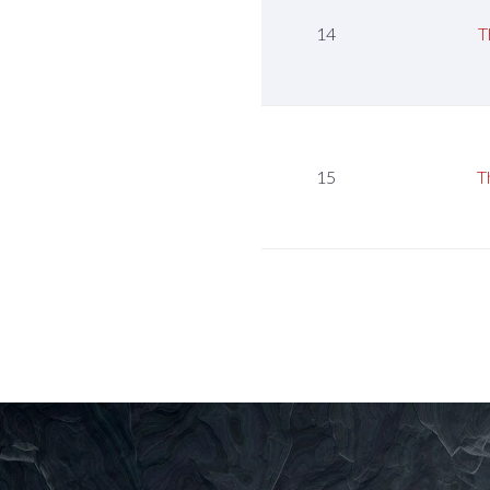
14
T
15
T