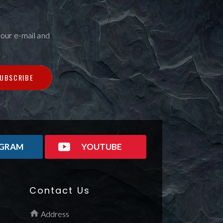
our e-mail and
UBSCRIBE
AGRAM
YOUTUBE
Contact Us
Address