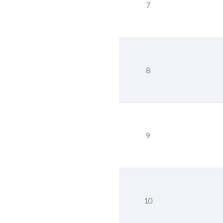
7
8
9
10