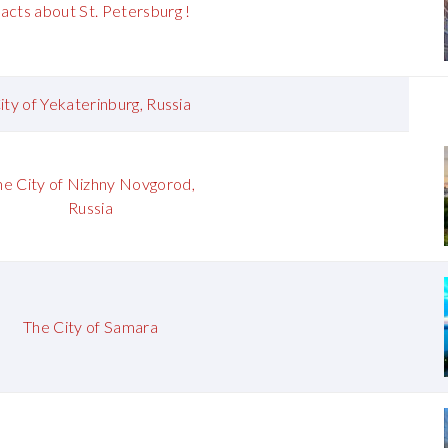
acts about St. Petersburg !
ity of Yekaterinburg, Russia
he City of Nizhny Novgorod,
Russia
The City of Samara