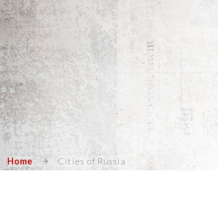
Home
Cities of Russia