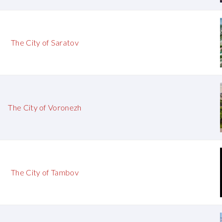
The City of Saratov
The City of Voronezh
The City of Tambov