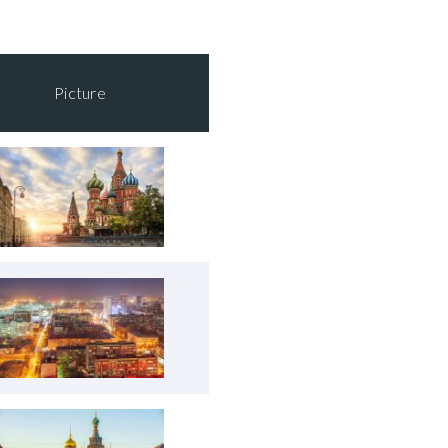
Picture