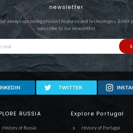
newsletter
our always upcoming product features and technologies. Enter y
subscribe to our newsletter.
S
e-mail
INKEDIN
TWITTER
INST
PLORE RUSSIA
Explore Portugal
History of Russia
History of Portugal